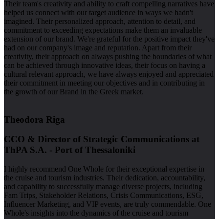
Their team's creativity and ability to craft compelling narratives have
helped us connect with our target audience in ways we hadn't
imagined. Their personalized approach, attention to detail, and
commitment to exceeding expectations make them an invaluable
extension of our brand. We're grateful for the positive impact they've
had on our company's image and reputation. Apart from their
creativity, their approach on always pushing the boundaries of what
can be achieved through innovative ideas, their focus on having a
cultural relevant approach, we have always enjoyed and appreciated
their commitment in meeting our objectives and in contributing in
the growth of our Brand in the Greek market.
Theodora Riga
CCO & Director of Strategic Communications at
ThPA S.A. - Port of Thessaloniki
I highly recommend One Whole for their exceptional expertise in
the cruise and tourism industries. Their dedication, accountability,
and capability to successfully manage diverse projects, including
Fam Trips, Stakeholder Relations, Crisis Communications, ESG,
Influencer Marketing, and VIP events, are truly commendable. One
Whole's insights into the dynamics of the cruise and tourism