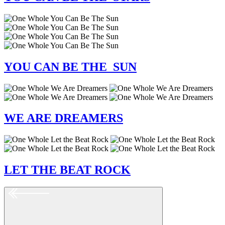
YOU
CAN BE
THE SUN
WE
ARE
DREAMERS
LET
THE BEAT
ROCK