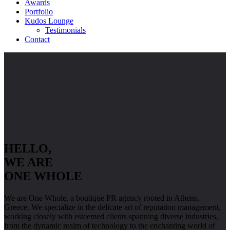
Awards
Portfolio
Kudos Lounge
Testimonials
Contact
HELLO,
WE ARE
ONE WHOLE
We are One Whole, a boutique PR agency rooted in Athens,
Greece. We specialize in the delicate art of reputation management,
working closely with esteemed clients spanning diverse industries,
from the dynamic realm of technology to the enchanting world of