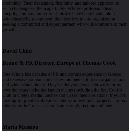
credibility. Their dedication, flexibility, and tailored approach to
each challenge set them apart. One Whole's professionalism,
integrity, and passion for our industry have been invaluable. I
wholeheartedly recommend their services to any organization
seeking a committed and expert partner, who will contribute to their
growth.
David Child
Brand & PR Director, Europe at Thomas Cook
One Whole has decades of PR and comms experience in Greece
and extensive tourism contacts within media, tourism organisations
and wider stakeholders. They’ve delivered excellent work for us
over the years including launch events (including the first Cook’s
Club in Crete), media lunches and classic media relations. If you’re
looking for great local representation for new hotel projects – or any
other work in Greece – then I can strongly recommend them.
Maria Massiou