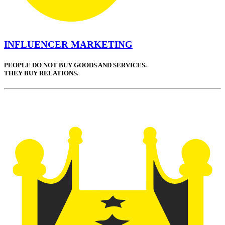
INFLUENCER MARKETING
PEOPLE DO NOT BUY GOODS AND SERVICES.
THEY BUY RELATIONS.