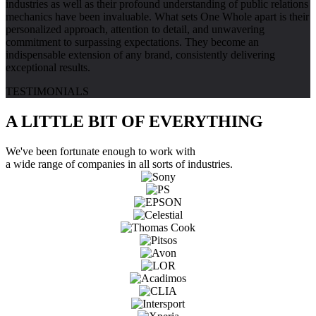
industries as well as their profound understanding of public relations
mechanics have been invaluable. What sets One Whole apart is their
personalized approach, attention to detail, and unwavering
commitment to surpassing expectations. They become an
indispensable extension of any brand, consistently delivering
exceptional results.
TESTIMONIALS
A LITTLE BIT OF
EVERYTHING
We've been fortunate enough to work with
a wide range of companies in all sorts of industries.