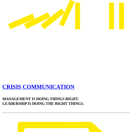
CRISIS COMMUNICATION
MANAGEMENT IS DOING THINGS RIGHT.
LEADERSHIP IS DOING THE RIGHT THINGS.