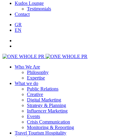
Kudos Lounge
Testimonials
Contact
GR
EN
Who We Are
Philosophy
Expertise
What we do
Public Relations
Creative
Digital Marketing
Strategy & Planning
Influencer Marketing
Events
Crisis Communication
Monitoring & Reporting
Travel Tourism Hospitality