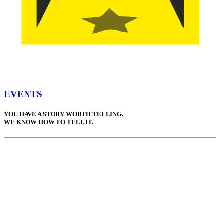
EVENTS
YOU HAVE A STORY WORTH TELLING.
WE KNOW HOW TO TELL IT.