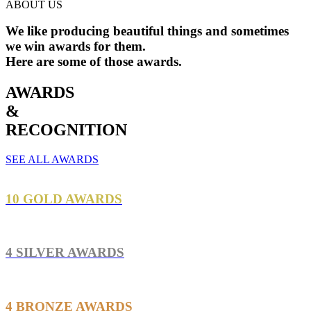
ABOUT US
We like producing
beautiful
things and sometimes
we win awards for them.
Here are some of those awards.
AWARDS
&
RECOGNITION
SEE ALL AWARDS
10 GOLD AWARDS
4 SILVER AWARDS
4 BRONZE AWARDS