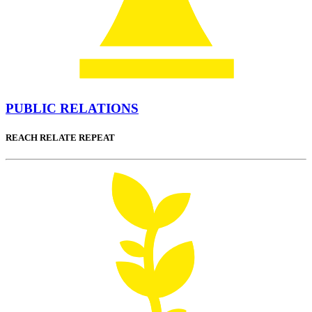
PUBLIC RELATIONS
REACH RELATE REPEAT