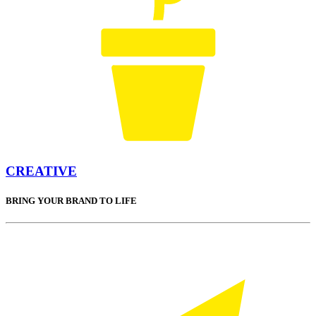
CREATIVE
BRING YOUR BRAND TO LIFE