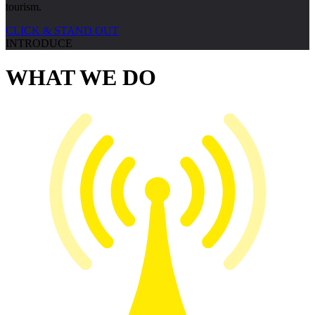
tourism.
CLICK & STAND OUT
INTRODUCE
WHAT WE
DO