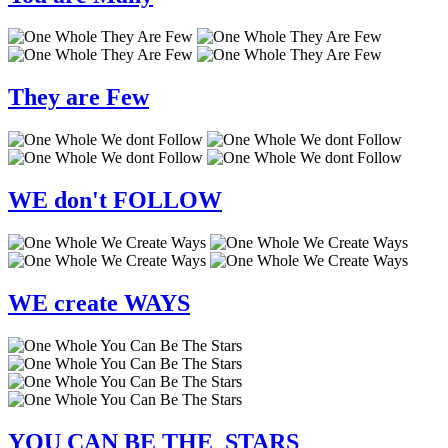
They
are
Few
WE
don't
FOLLOW
WE
create
WAYS
YOU
CAN BE
THE STARS