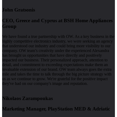
John Gratsonis
CEO, Greece and Cyprus at BSH Home Appliances
Group
We have found a true partnership with OW. As a key business in the
highly competitive electronics industry, we were seeking an agency
that understood our industry and could bring more visibility to our
company. OW team’s creativity under the experienced Alexandra
has brought us opportunities that have directly and positively
impacted our business. Their personalized approach, attention to
detail, and commitment to exceeding expectations make them an
invaluable extension of our brand. OW team always goes the extra
mile and takes the time to talk through the big picture strategy with
us as we continue to grow. We're grateful for the positive impact
they've had on our company's image and reputation.
Nikolaos Zarampoukas
Marketing Manager, PlayStation MED & Adriatic