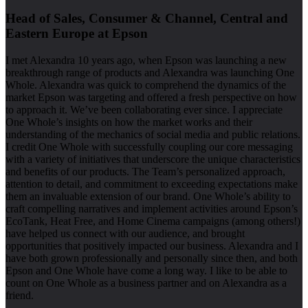
Head of Sales, Consumer & Channel, Central and
Eastern Europe at Epson
I met Alexandra 10 years ago, when Epson was launching a new
breakthrough range of products and Alexandra was launching One
Whole. Alexandra was quick to comprehend the dynamics of the
market Epson was targeting and offered a fresh perspective on how
to approach it. We’ve been collaborating ever since. I appreciate
One Whole’s insights on how the market works and their
understanding of the mechanics of social media and public relations.
I credit One Whole with successfully coupling our core messaging
with a variety of initiatives that underscore the unique characteristics
and benefits of our products. The Team’s personalized approach,
attention to detail, and commitment to exceeding expectations make
them an invaluable extension of our brand. One Whole’s ability to
craft compelling narratives and implement activities around Epson’s
EcoTank, Heat Free, and Home Cinema campaigns (among others!)
have helped us connect with our audience, and brought
opportunities that positively impacted our business. Alexandra and I
have both grown professionally and personally since then, and both
Epson and One Whole have come a long way. I like to be able to
count on One Whole as a business partner and on Alexandra as a
friend.