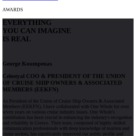
AWARDS
EVERYTHING
YOU CAN
IMAGINE
IS REAL
George Koumpenas
Celestyal COO & PRESIDENT OF THE UNION
OF CRUISE SHIP OWNERS & ASSOCIATED
MEMBERS (EEKFN)
As President of the Union of Cruise Ship Owners & Associated
Members (EEKFN), I have collaborated with One Whole for over
seven years on various cruise industry issues. One Whole's
contribution has been crucial in enhancing the industry's recognition
and reliability in Greece. Their team, composed of highly skilled
communication professionals with deep knowledge of tourism and
cruise sectors, has significantly improved our public profile and