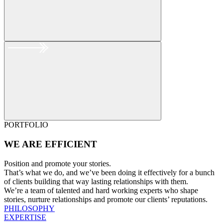
PORTFOLIO
WE ARE
EFFICIENT
Position and promote your stories.
That’s what we do, and we’ve been doing it effectively for a bunch
of clients building that way lasting relationships with them.
We’re a team of talented and hard working experts who shape
stories, nurture relationships and promote our clients’ reputations.
PHILOSOPHY
EXPERTISE