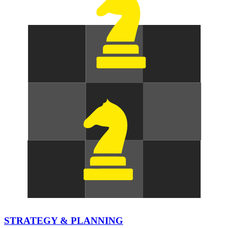
STRATEGY & PLANNING