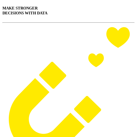
MAKE STRONGER
DECISIONS WITH DATA