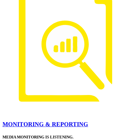
MONITORING & REPORTING
MEDIA MONITORING IS LISTENING.