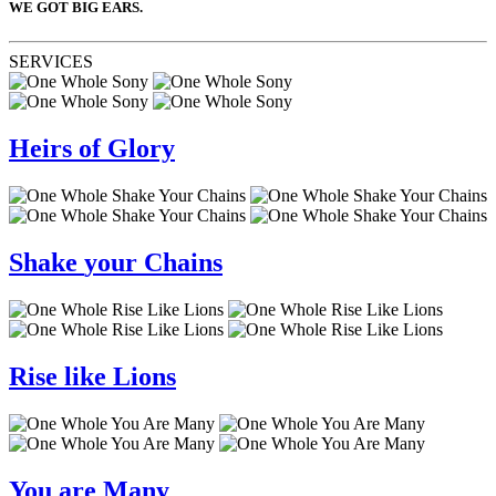
WE GOT BIG EARS.
SERVICES
Heirs
of
Glory
Shake
your
Chains
Rise
like
Lions
You
are
Many