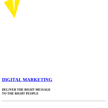
DIGITAL MARKETING
DELIVER THE RIGHT MESSAGE
TO THE RIGHT PEOPLE