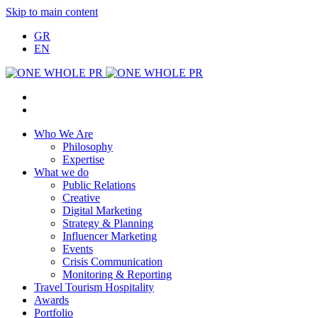
Skip to main content
GR
EN
Who We Are
Philosophy
Expertise
What we do
Public Relations
Creative
Digital Marketing
Strategy & Planning
Influencer Marketing
Events
Crisis Communication
Monitoring & Reporting
Travel Tourism Hospitality
Awards
Portfolio